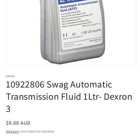
Open
media
1
SWAG
10922806 Swag Automatic
in
modal
Transmission Fluid 1Ltr- Dexron
3
Regular
$9.00 AUD
price
Shipping
calculated at checkout.