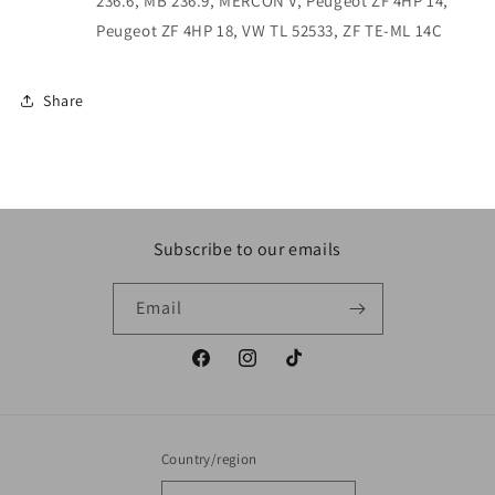
236.6, MB 236.9, MERCON V, Peugeot ZF 4HP 14,
Peugeot ZF 4HP 18, VW TL 52533, ZF TE-ML 14C
Share
Subscribe to our emails
Email
Facebook
Instagram
TikTok
Country/region