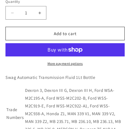
Quantity
Decrease
Increase
quantity
quantity
for
for
10922806
10922806
Add to cart
Swag
Swag
Automatic
Automatic
Transmission
Transmission
Fluid
Fluid
1Ltr-
1Ltr-
More payment options
Dexron
Dexron
3
3
Swag Automatic Transmission Fluid 1Lt Bottle
Dexron 3, Dexron III G, Dexron III H, Ford WSA-
M2C195-A, Ford WSS-M2C202-B, Ford WSS-
M2C919-E, Ford WSS-M2C922-A1, Ford WSS-
Trade
M2C938-A, Honda Z1, MAN 339 V1, MAN 339 V2,
Numbers
MAN 339 Z2, MB 235.71, MB 236.10, MB 236.13, MB