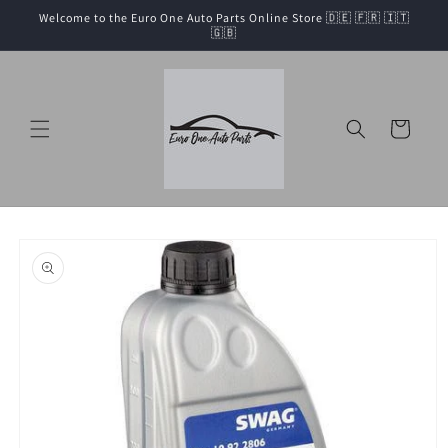
Skip to
Welcome to the Euro One Auto Parts Online Store 🇩🇪 🇫🇷 🇮🇹
content
🇬🇧
Cart
Skip to
product
information